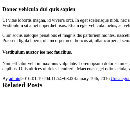
Donec vehicula dui quis sapien
Ut vitae lobortis magna, id viverra orci. In eget scelerisque nibh, ne
Vestibulum sit amet imperdiet risus. Etiam eget vehicula metus, ac ve
Cum sociis natoque penatibus et magnis dis parturient montes, nascetur
Praesent ligula libero, ullamcorper nec rhoncus at, ullamcorper at sem.
Vestibulum auctor leo nec faucibus.
Nam efficitur velit in maximus vulputate. Lorem ipsum dolor sit amet, c
dapibus. Duis ultrices ultricies hendrerit. Maecenas eget odio lacinia,
By
admin
|
2016-01-19T04:11:54+08:00
January 19th, 2016
|
Uncategor
Related Posts