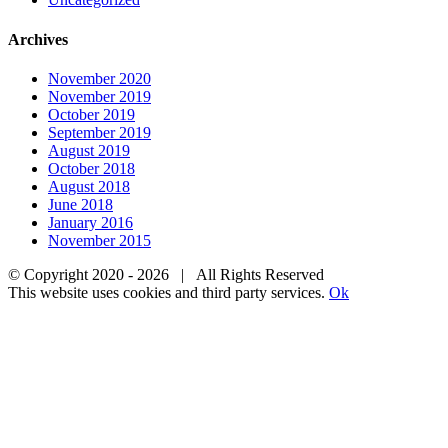
Archives
November 2020
November 2019
October 2019
September 2019
August 2019
October 2018
August 2018
June 2018
January 2016
November 2015
© Copyright 2020 -
2026 | All Rights Reserved
This website uses cookies and third party services.
Ok
Go
to
Top