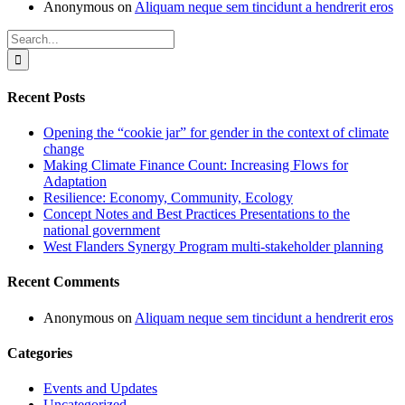
Anonymous
on
Aliquam neque sem tincidunt a hendrerit eros
Search
for:
Recent Posts
Opening the “cookie jar” for gender in the context of climate
change
Making Climate Finance Count: Increasing Flows for
Adaptation
Resilience: Economy, Community, Ecology
Concept Notes and Best Practices Presentations to the
national government
West Flanders Synergy Program multi-stakeholder planning
Recent Comments
Anonymous
on
Aliquam neque sem tincidunt a hendrerit eros
Categories
Events and Updates
Uncategorized