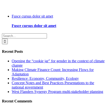
Fusce cursus dolor sit amet
Fusce cursus dolor sit amet
Search
for:
Recent Posts
Opening the “cookie jar” for gender in the context of climate
change
Making Climate Finance Count: Increasing Flows for
Adaptation
Resilience: Economy, Community, Ecology
Concept Notes and Best Practices Presentations to the
national government
West Flanders Synergy Program multi-stakeholder planning
Recent Comments