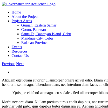
Skip
to
Home
content
About the Project
Project Areas
Guiuan, Eastern Samar
Coron, Palawan
Santa Fe, Bantayan Island, Cebu
Mandaue City, Cebu
Bulacan Province
Events
Resources
Contact Us
Previous
Next
Aliquam eget quam et tortor ullamcorper ornare ac vel odio. Etiam vita
hendrerit, sem magna bibendum diam, nec interdum diam lacus at tellus.
“Quisque eleifend ac magna eu sodales. Sed ullamcorper bibendu
Morbi nec orci diam. Nullam pretium turpis et elit dapibus, nec rutrum
pulvinar velit justo, quis dapibus tortor dignissim eu. Aenean tincidunt