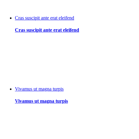
Cras suscipit ante erat eleifend
Cras suscipit ante erat eleifend
Vivamus ut magna turpis
Vivamus ut magna turpis