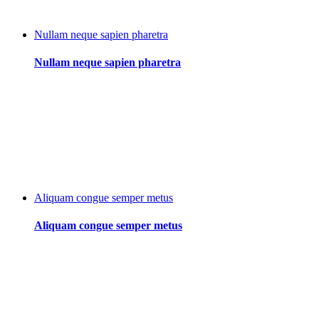
Nullam neque sapien pharetra
Nullam neque sapien pharetra
Aliquam congue semper metus
Aliquam congue semper metus